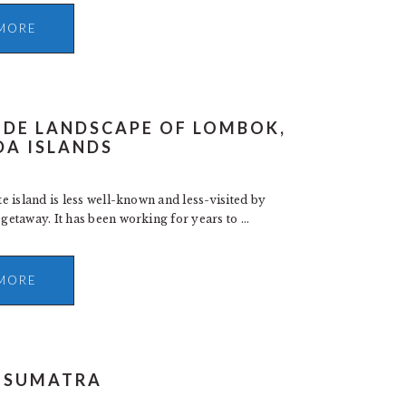
MORE
IDE LANDSCAPE OF LOMBOK,
DA ISLANDS
 island is less well-known and less-visited by
taway. It has been working for years to ...
MORE
N SUMATRA