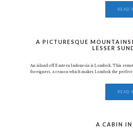
READ 
A PICTURESQUE MOUNTAINS
LESSER SUN
An island off Eastern Indonesia is Lombok. This remote
foreigners, a reason which makes Lombok the perfect ge
READ 
A CABIN I