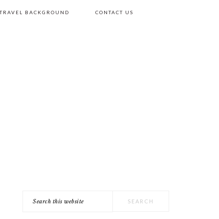
 TRAVEL BACKGROUND
CONTACT US
Search
PRIMARY
this
SIDEBAR
website