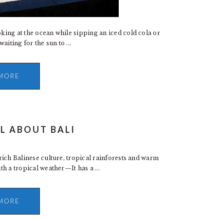
oking at the ocean while sipping an iced cold cola or
iting for the sun to ...
MORE
LL ABOUT BALI
 rich Balinese culture, tropical rainforests and warm
th a tropical weather—It has a ...
MORE