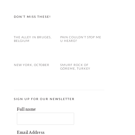
DON’T MISS THESE!
THE ALLEY IN BRUGES,
PAIN COULDN’T STOP ME
BELGIUM
U HEARD?
NEW YORK, OCTOBER
SMURF ROCK OF
GÖREME, TURKEY
SIGN UP FOR OUR NEWSLETTER
Full name
Email Address