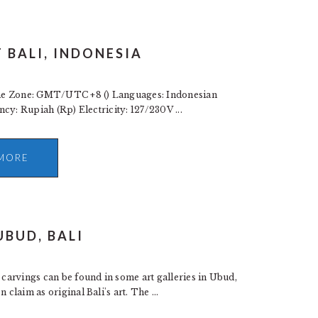
 BALI, INDONESIA
ime Zone: GMT/UTC +8 () Languages: Indonesian
ency: Rupiah (Rp) Electricity: 127/230V ...
MORE
UBUD, BALI
carvings can be found in some art galleries in Ubud,
claim as original Bali's art. The ...