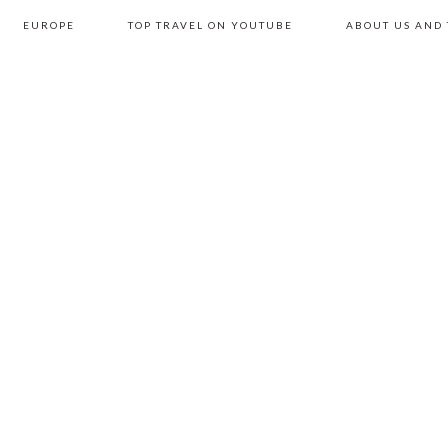
EUROPE
TOP TRAVEL ON YOUTUBE
ABOUT US AND