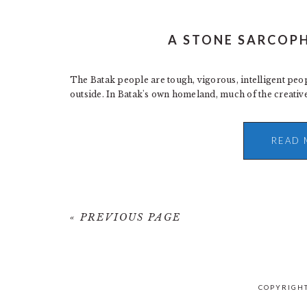
A STONE SARCOP
The Batak people are tough, vigorous, intelligent peo
outside. In Batak's own homeland, much of the creative
READ 
« PREVIOUS PAGE
COPYRIGHT