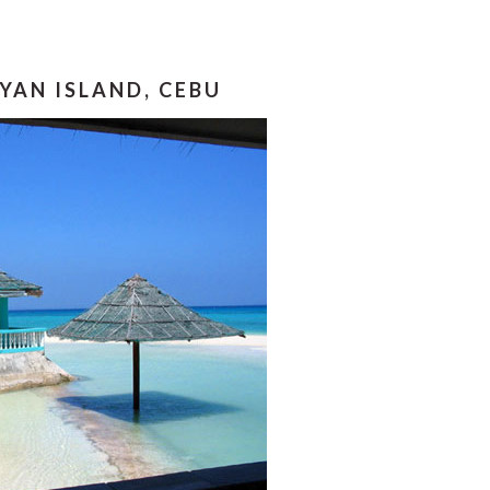
YAN ISLAND, CEBU