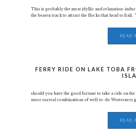
This is probably the most idyllic and relaxation-induc
the beaten track to attract the flocks that head to Bali
READ 
FERRY RIDE ON LAKE TOBA 
ISL
should you have the good fortune to take a ride on the 
more surreal combinations of well-to-do Westerners get
READ 