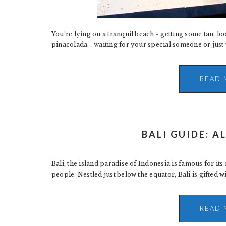
You’re lying on a tranquil beach - getting some tan, lo
pinacolada - waiting for your special someone or just wa
READ 
BALI GUIDE: A
Bali, the island paradise of Indonesia is famous for its
people. Nestled just below the equator, Bali is gifted wi
READ 