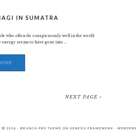
HAGI IN SUMATRA
ple who often do conspicuously well in the world
 energy seems to have gone into ...
MORE
NEXT PAGE »
 © 2026 ·
BRUNCH PRO THEME
ON
GENESIS FRAMEWORK
·
WORDPRE