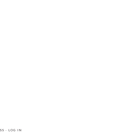
SS
·
LOG IN