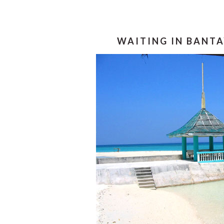
WAITING IN BANTA