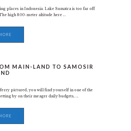
ing places in Indonesia. Lake Sumatra is too far off
. The high 800-meter altitude here ...
MORE
FROM MAIN-LAND TO SAMOSIR
AND
ferry pictured, you will find yourself in one of the
ting by on their meager daily budgets, ...
MORE