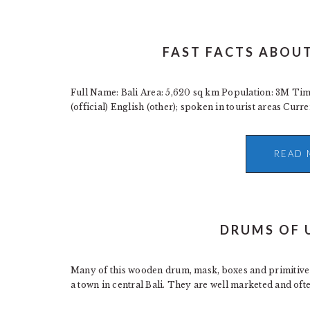
FAST FACTS ABOUT
Full Name: Bali Area: 5,620 sq km Population: 3M T
(official) English (other); spoken in tourist areas Curr
READ 
DRUMS OF 
Many of this wooden drum, mask, boxes and primitive 
a town in central Bali. They are well marketed and often 