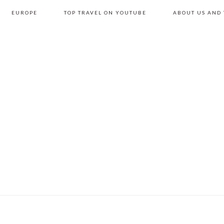
EUROPE
TOP TRAVEL ON YOUTUBE
ABOUT US AND