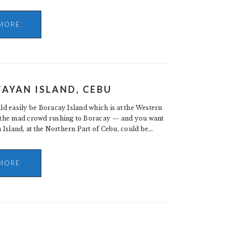
MORE
TAYAN ISLAND, CEBU
uld easily be Boracay Island which is at the Western
of the mad crowd rushing to Boracay — and you want
 Island, at the Northern Part of Cebu, could be…
MORE