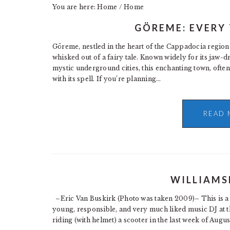
You are here: Home
/
Home
GÖREME: EVERY
Göreme, nestled in the heart of the Cappadocia region 
whisked out of a fairy tale. Known widely for its jaw-
mystic underground cities, this enchanting town, ofte
with its spell. If you’re planning…
READ 
WILLIAMS
–Eric Van Buskirk (Photo was taken 2009)– This is a 
young, responsible, and very much liked music DJ at th
riding (with helmet) a scooter in the last week of Augu