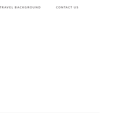
 TRAVEL BACKGROUND
CONTACT US