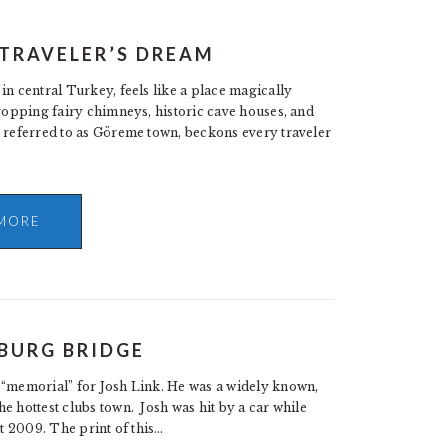
 TRAVELER’S DREAM
in central Turkey, feels like a place magically
dropping fairy chimneys, historic cave houses, and
n referred to as Göreme town, beckons every traveler
MORE
BURG BRIDGE
“memorial” for Josh Link. He was a widely known,
e hottest clubs town. Josh was hit by a car while
st 2009. The print of this…