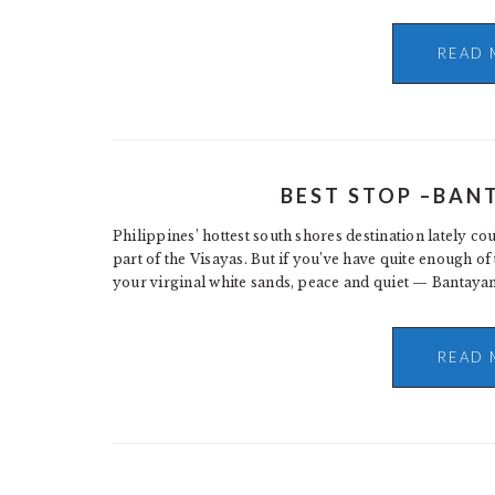
READ 
BEST STOP –BAN
Philippines’ hottest south shores destination lately co
part of the Visayas. But if you’ve have quite enough 
your virginal white sands, peace and quiet — Bantayan
READ 