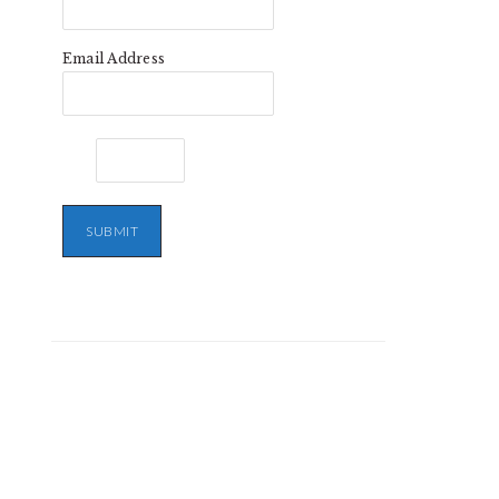
Email Address
SUBMIT