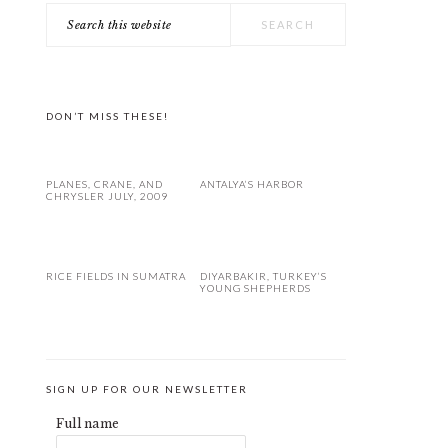
Search
PRIMARY
this
SIDEBAR
website
DON’T MISS THESE!
PLANES, CRANE, AND
ANTALYA’S HARBOR
CHRYSLER JULY, 2009
RICE FIELDS IN SUMATRA
DIYARBAKIR, TURKEY’S
YOUNG SHEPHERDS
SIGN UP FOR OUR NEWSLETTER
Full name