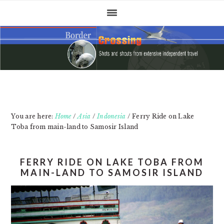
Skip
Skip
Skip
to
to
to
primary
main
primary
navigation
content
sidebar
You are here:
Home
/
Asia
/
Indonesia
/
Ferry Ride on Lake
Toba from main-land to Samosir Island
FERRY RIDE ON LAKE TOBA FROM
MAIN-LAND TO SAMOSIR ISLAND