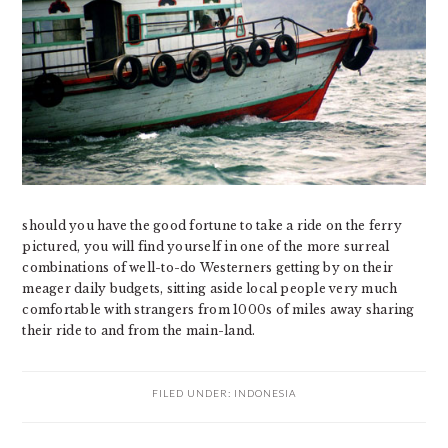
should you have the good fortune to take a ride on the ferry
pictured, you will find yourself in one of the more surreal
combinations of well-to-do Westerners getting by on their
meager daily budgets, sitting aside local people very much
comfortable with strangers from 1000s of miles away sharing
their ride to and from the main-land.
FILED UNDER:
INDONESIA