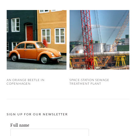
AN ORANGE BEETLE IN
SPACE-STATION SEWAGE
COPENHAGEN
TREATMENT PLANT
SIGN UP FOR OUR NEWSLETTER
Full name