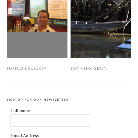
STARBUCKS, CUBU CITY
BOAT, MEKONG DELTA
SIGN UP FOR OUR NEWSLETTER
Full name
Email Address