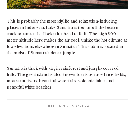
This is probably the most idyllic and relaxation-inducing
places in Indonesia. Lake Sumatra is too far off the beaten
track to attract the flocks that head to Bali. The high 800-
meter altitude here makes the air cool, unlike the hot climate at
low elevations elsewhere in Sumatra. This cabin is located in
the midst of Sumatra’s dense jungle.
Sumatra is thick with virgin rainforest and jungle-covered
hills. The great island is also known for its terraced rice fields,
mountain rivers, beautiful waterfalls, volcanic lakes and
peaceful white beaches.
FILED UNDER:
INDONESIA
PRIMARY