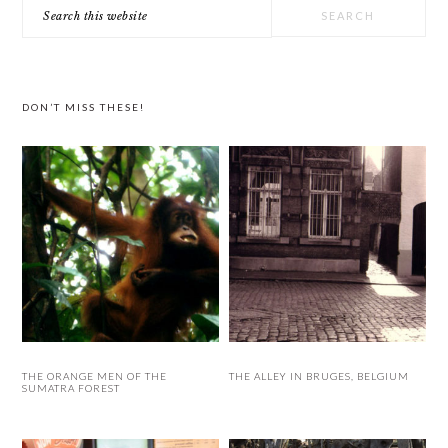
Search
SIDEBAR
this
website
DON’T MISS THESE!
THE ORANGE MEN OF THE
THE ALLEY IN BRUGES, BELGIUM
SUMATRA FOREST