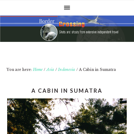
Skip
Skip
Skip
to
to
to
primary
main
primary
navigation
content
sidebar
You are here:
Home
/
Asia
/
Indonesia
/
A Cabin in Sumatra
A CABIN IN SUMATRA