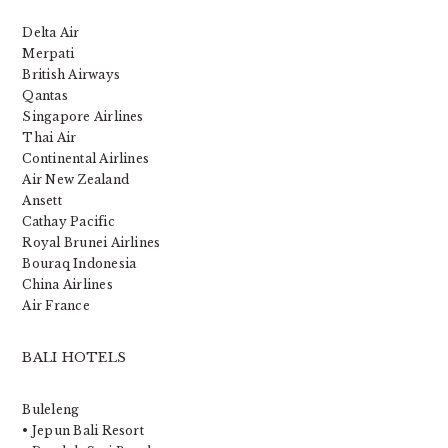
Delta Air
Merpati
British Airways
Qantas
Singapore Airlines
Thai Air
Continental Airlines
Air New Zealand
Ansett
Cathay Pacific
Royal Brunei Airlines
Bouraq Indonesia
China Airlines
Air France
BALI HOTELS
Buleleng
• Jepun Bali Resort