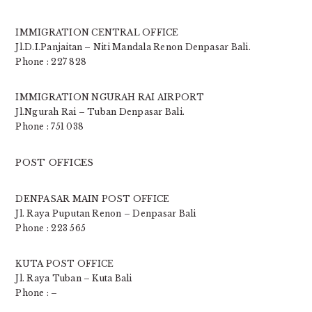
IMMIGRATION CENTRAL OFFICE
Jl.D.I.Panjaitan – Niti Mandala Renon Denpasar Bali.
Phone : 227 828
IMMIGRATION NGURAH RAI AIRPORT
Jl.Ngurah Rai – Tuban Denpasar Bali.
Phone : 751 038
POST OFFICES
DENPASAR MAIN POST OFFICE
Jl. Raya Puputan Renon – Denpasar Bali
Phone : 223 565
KUTA POST OFFICE
Jl. Raya Tuban – Kuta Bali
Phone : –