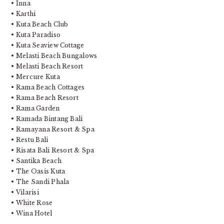
• Inna
• Karthi
• Kuta Beach Club
• Kuta Paradiso
• Kuta Seaview Cottage
• Melasti Beach Bungalows
• Melasti Beach Resort
• Mercure Kuta
• Rama Beach Cottages
• Rama Beach Resort
• Rama Garden
• Ramada Bintang Bali
• Ramayana Resort & Spa
• Restu Bali
• Risata Bali Resort & Spa
• Santika Beach
• The Oasis Kuta
• The Sandi Phala
• Vilarisi
• White Rose
• Wina Hotel