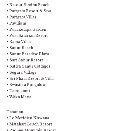
• Natour Sindhu Beach
• Parigata Resort & Spa
• Parigata Villas
• Pavilions
• Puri Kelapa Garden
• Puri Santrian Resort
• Rama Villas
• Sanur Beach
• Sanur Paradise Plaza
• Sari Sanur Resort
• Sativa Sanur Cottages
• Segara Village
• Sri Phala Resort & Villa
• Swastika Bungalow
• Tamukami
• Waka Maya
Tabanan
• Le Meridien Nirwana
• Matahari Beach Resort
• Pacung Mountain Resort