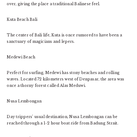
over, giving the place a traditional Balinese feel.
Kuta Beach Bali
The center of Bali life, Kuta is once rumored to have been a
sanctuary of magicians and lepers.
Medewi Beach
Perfect for surfing, Medewi has stony beaches and rolling
waves. Located 72 kilometers west of Denpasar, the area was
once a thorny forest called Alas Meduwi.
Nusa Lembongan
Day trippers’ usual destination, Nusa Lembongan can be
reached through a 1-2 hour boat ride from Badung Strait.