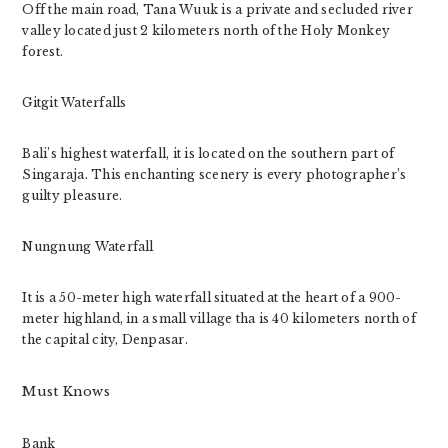
Off the main road, Tana Wuuk is a private and secluded river
valley located just 2 kilometers north of the Holy Monkey
forest.
Gitgit Waterfalls
Bali’s highest waterfall, it is located on the southern part of
Singaraja. This enchanting scenery is every photographer’s
guilty pleasure.
Nungnung Waterfall
It is a 50-meter high waterfall situated at the heart of a 900-
meter highland, in a small village tha is 40 kilometers north of
the capital city, Denpasar.
Must Knows
Bank