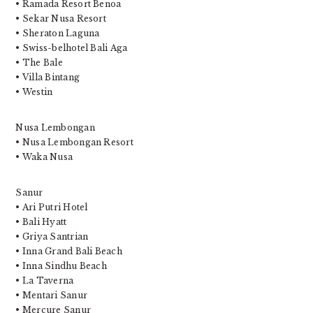
• Ramada Resort Benoa
• Sekar Nusa Resort
• Sheraton Laguna
• Swiss-belhotel Bali Aga
• The Bale
• Villa Bintang
• Westin
Nusa Lembongan
• Nusa Lembongan Resort
• Waka Nusa
Sanur
• Ari Putri Hotel
• Bali Hyatt
• Griya Santrian
• Inna Grand Bali Beach
• Inna Sindhu Beach
• La Taverna
• Mentari Sanur
• Mercure Sanur