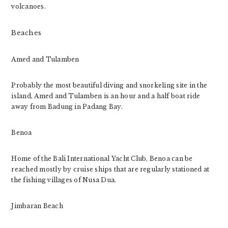
volcanoes.
Beaches
Amed and Tulamben
Probably the most beautiful diving and snorkeling site in the
island, Amed and Tulamben is an hour and a half boat ride
away from Badung in Padang Bay.
Benoa
Home of the Bali International Yacht Club, Benoa can be
reached mostly by cruise ships that are regularly stationed at
the fishing villages of Nusa Dua.
Jimbaran Beach