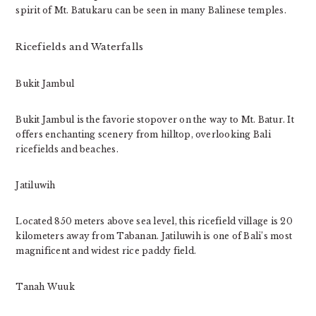
spirit of Mt. Batukaru can be seen in many Balinese temples.
Ricefields and Waterfalls
Bukit Jambul
Bukit Jambul is the favorie stopover on the way to Mt. Batur. It
offers enchanting scenery from hilltop, overlooking Bali
ricefields and beaches.
Jatiluwih
Located 850 meters above sea level, this ricefield village is 20
kilometers away from Tabanan. Jatiluwih is one of Bali’s most
magnificent and widest rice paddy field.
Tanah Wuuk