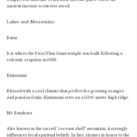
ancient incense-scent tree stood.
Lakes and Mountains
Batur
It is where the Pura Ulun Danu temple was built following a
volcanic eruption in 1926.
Kintamani
Blessed with a cool climate that perfect for growing oranges
and passion fruits, Kintamani rests on a 1500-meter high ridge.
Mt. Batukaru
Also known as the sacred “coconut shell” mountain, it strongly
influences local spiritual beliefs. In fact, shrines in honor to the