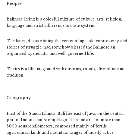
People
Balinese living is a colorful mixture of culture, arts, religion,
language and strict adherence to caste system.
The latter, despite being the center of age-old controversy and
stories of struggle, had somehow blessed the Balinese an
organized, systematic and well-governed life.
Theirs is a life integrated with customs, rituals, discipline and
tradition.
Geography
First of the Sunda Islands, Bali lies east of Java, on the central
part of Indonesian Archipelago. It has an area of more than
5000 square kilometers, composed mainly of fertile
agricultural lands and mountain ranges of mostly active