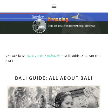
Skip
Skip
Skip
to
to
to
primary
main
primary
navigation
content
sidebar
You are here:
Home
/
Asia
/
Indonesia
/
Bali Guide: ALL ABOUT
BALI
BALI GUIDE: ALL ABOUT BALI