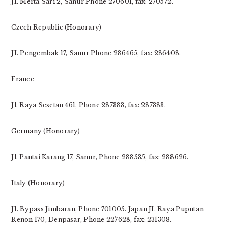
JI. Merta Sari 2, Sanur Phone 270601, fax: 270572.
Czech Republic (Honorary)
JI. Pengembak 17, Sanur Phone 286465, fax: 286408.
France
Jl. Raya Sesetan 461, Phone 287383, fax: 287383.
Germany (Honorary)
Jl. Pantai Karang 17, Sanur, Phone 288535, fax: 288626.
Italy (Honorary)
J1. Bypass Jimbaran, Phone 701005. Japan JI. Raya Puputan
Renon 170, Denpasar, Phone 227628, fax: 231308.