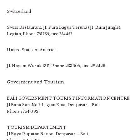
Switzerland
Swiss Restaurant, JI. Pura Bagus Teruna (JI. Rum Jungle),
Legian, Phone 751735, fax: 754457.
United States of America
Jl. Hayam Wuruk 188, Phone 233605, fax: 222426.
Goverment and Tourism
BALI GOVERNMENT TOURIST INFORMATION CENTRE
Jl.Bana Sari No.7 Legian Kuta, Denpasar – Bali
Phone : 754 092
TOURISM DEPARTEMENT
Jl.Raya Puputan Renon, Denpasar – Bali