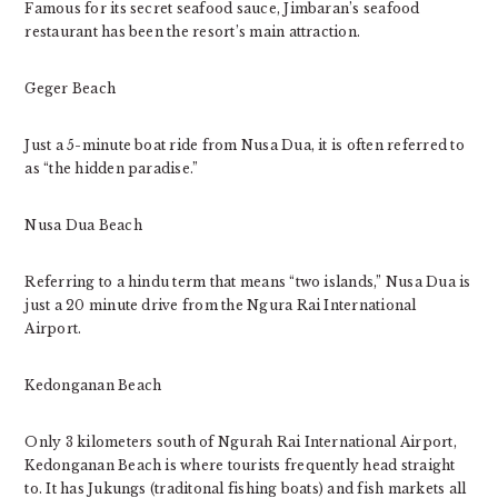
Famous for its secret seafood sauce, Jimbaran’s seafood
restaurant has been the resort’s main attraction.
Geger Beach
Just a 5-minute boat ride from Nusa Dua, it is often referred to
as “the hidden paradise.”
Nusa Dua Beach
Referring to a hindu term that means “two islands,” Nusa Dua is
just a 20 minute drive from the Ngura Rai International
Airport.
Kedonganan Beach
Only 3 kilometers south of Ngurah Rai International Airport,
Kedonganan Beach is where tourists frequently head straight
to. It has Jukungs (traditonal fishing boats) and fish markets all