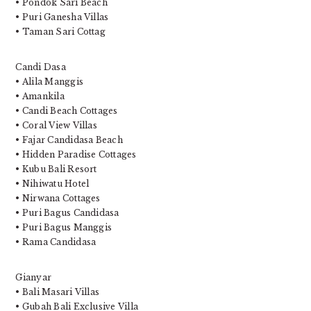
• Pondok Sari Beach
• Puri Ganesha Villas
• Taman Sari Cottag
Candi Dasa
• Alila Manggis
• Amankila
• Candi Beach Cottages
• Coral View Villas
• Fajar Candidasa Beach
• Hidden Paradise Cottages
• Kubu Bali Resort
• Nihiwatu Hotel
• Nirwana Cottages
• Puri Bagus Candidasa
• Puri Bagus Manggis
• Rama Candidasa
Gianyar
• Bali Masari Villas
• Gubah Bali Exclusive Villa