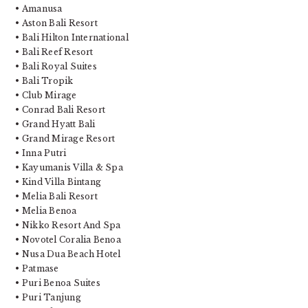
• Amanusa
• Aston Bali Resort
• Bali Hilton International
• Bali Reef Resort
• Bali Royal Suites
• Bali Tropik
• Club Mirage
• Conrad Bali Resort
• Grand Hyatt Bali
• Grand Mirage Resort
• Inna Putri
• Kayumanis Villa & Spa
• Kind Villa Bintang
• Melia Bali Resort
• Melia Benoa
• Nikko Resort And Spa
• Novotel Coralia Benoa
• Nusa Dua Beach Hotel
• Patmase
• Puri Benoa Suites
• Puri Tanjung