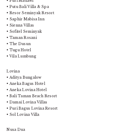
• Puri Madawi
• Putu Bali Villa & Spa
• Resor Seminyak Resort
• Saphir Mabisa Inn
• Sienna Villas
• Sofitel Seminyak
• Taman Rosani
• The Dusun
• Tugu Hotel
• Vila Lumbung
Lovina
• Aditya Bungalow
• Aneka Bagus Hotel
• Aneka Lovina Hotel
• Bali Taman Beach Resort
• Damai Lovina Villas
• Puri Bagus Lovina Resort
• Sol Lovina Villa
Nusa Dua