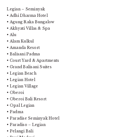
Legian – Seminyak
• Adhi Dharma Hotel
• Agung Raka Bungalow
• Akhyati Villas & Spa
• Alu
• Alam Kulkul
• Amanda Resort
• Balisani Padma
• Court Yard & Apartments
• Grand Balisani Suites
• Legian Beach
• Legian Hotel
• Legian Village
• Oberoi
• Oberoi Bali Resort
• Opal Legian
• Padma
• Paradise Seminyak Hotel
• Paradiso – Legian
• Pelangi Bali