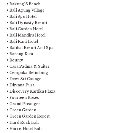
• Bakung`S Beach
• Bali Agung Village
• Bali Ayu Hotel
• Bali Dynasty Resort
• Bali Garden Hotel
• Bali Mandira Hotel
• Bali Rani Hotel
• Balihai Resort And Spa
• Barong Kuta
• Bounty
• Casa Padma & Suites
• Cempaka Belimbing
• Dewi Sri Cottage
• Dhyana Pura
• Discovery Kartika Plaza
• Fourteen Roses
• Grand Preanger
• Green Garden
• Green Garden Resort
• Hard Rock Bali
• Harris Hotel Bali