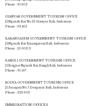
Phone : 91 602
GIANYAR GOVERNMENT TOURISM OFFICE
Jl.Ngurah Rai No.21 Gianyar Bali, Indonesia
Phone : 93 401
KARANGASEM GOVERNMENT TOURISM OFFICE
Jl.Ngurah Rai Karangasem Bali, Indonesia
Phone : 21 002/3
BANGLI GOVERNMENT TOURISM OFFICE
Jl.Brigjen Ngurah Rai Bangli Bali, Indonesia
Phone : 91 537
KODYA GOVERNMENT TOURISM OFFICE
Jl.Surapati No.7 Denpasar Bali, Indonesia
Phone : 223 602
IMMIGRATION OFFICES