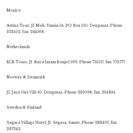
Mexico
Astina Tour, Jl. Moh. Yamin 1A, PO Box 150, Denpasar, Phone
223552, fax: 244568.
Netherlands
KCB Tours, JI. Raya Imam Bonjol 599, Phone 751517, fax: 752777.
Norway & Denmark
JI. Jaya Giri Vill/10, Denpasar, Phone 235098, fax: 234834
Sweden & Finland
Segara Village Hotel, JI. Segara, Sanur, Phone 288407, fax:
287242.