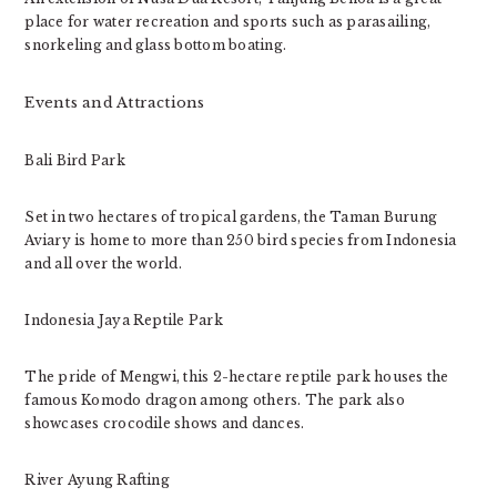
place for water recreation and sports such as parasailing,
snorkeling and glass bottom boating.
Events and Attractions
Bali Bird Park
Set in two hectares of tropical gardens, the Taman Burung
Aviary is home to more than 250 bird species from Indonesia
and all over the world.
Indonesia Jaya Reptile Park
The pride of Mengwi, this 2-hectare reptile park houses the
famous Komodo dragon among others. The park also
showcases crocodile shows and dances.
River Ayung Rafting