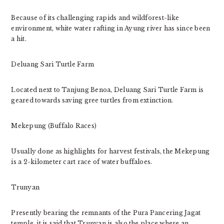
Because of its challenging rapids and wildforest-like
environment, white water rafting in Ayung river has since been
a hit.
Deluang Sari Turtle Farm
Located next to Tanjung Benoa, Deluang Sari Turtle Farm is
geared towards saving gree turtles from extinction.
Mekepung (Buffalo Races)
Usually done as highlights for harvest festivals, the Mekepung
is a 2-kilometer cart race of water buffaloes.
Trunyan
Presently bearing the remnants of the Pura Pancering Jagat
temple, it is said that Trunyan is also the place where an