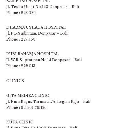
KASIH IBU HOSPITAL
Jl. Teuku Umar No.120 Denpasar – Bali
Phone : 223 036
DHARMA USHADA HOSPITAL
Jl. P.B.Sudirman, Denpasar – Bali
Phone : 227 560
PURI RAHARJA HOSPITAL
Jl. W.R.Supratman No.14 Denpasar – Bali
Phone : 222 013
CLINICS
GITA MEDIKA CLINIC
Jl. Pura Bagus Taruna 517A, Legian Kaja – Bali
Phone : 62-361-761136
KUTA CLINIC