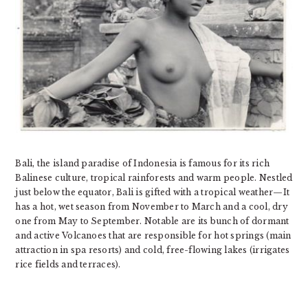
Bali, the island paradise of Indonesia is famous for its rich
Balinese culture, tropical rainforests and warm people. Nestled
just below the equator, Bali is gifted with a tropical weather—It
has a hot, wet season from November to March and a cool, dry
one from May to September. Notable are its bunch of dormant
and active Volcanoes that are responsible for hot springs (main
attraction in spa resorts) and cold, free-flowing lakes (irrigates
rice fields and terraces).