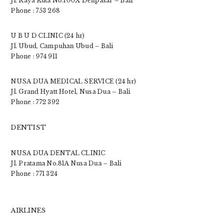
Jl. Raya Kuta No.100X Denpasar – Bali
Phone : 753 268
U B U D CLINIC (24 hr)
Jl. Ubud, Campuhan Ubud – Bali
Phone : 974 911
NUSA DUA MEDICAL SERVICE (24 hr)
Jl. Grand Hyatt Hotel, Nusa Dua – Bali
Phone : 772 392
DENTIST
NUSA DUA DENTAL CLINIC
Jl. Pratama No.81A Nusa Dua – Bali
Phone : 771 324
AIRLINES