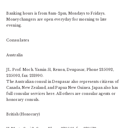
Banking hours is from 8am-2pm, Mondays to Fridays.
Moneychangers are open everyday for morning to late
evening.
Consulates
Australia
JL. Prof. Moch. Yamin 51, Renon, Denpasar, Phone 235092,
235093, fax: 231990.
The Australian consul in Denpasar also represents citizens of
Canada, New Zealand, and Papua New Guinea. Japan also has
full consular services here. All others are consular agents or
honorary consuls.
British (Honorary)