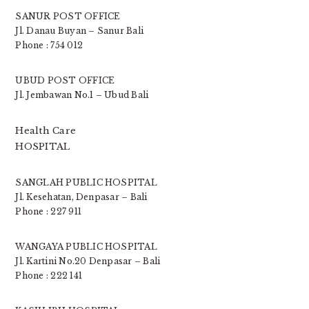
SANUR POST OFFICE
Jl. Danau Buyan – Sanur Bali
Phone : 754 012
UBUD POST OFFICE
Jl. Jembawan No.1 – Ubud Bali
Health Care
HOSPITAL
SANGLAH PUBLIC HOSPITAL
Jl. Kesehatan, Denpasar – Bali
Phone : 227 911
WANGAYA PUBLIC HOSPITAL
Jl. Kartini No.20 Denpasar – Bali
Phone : 222 141