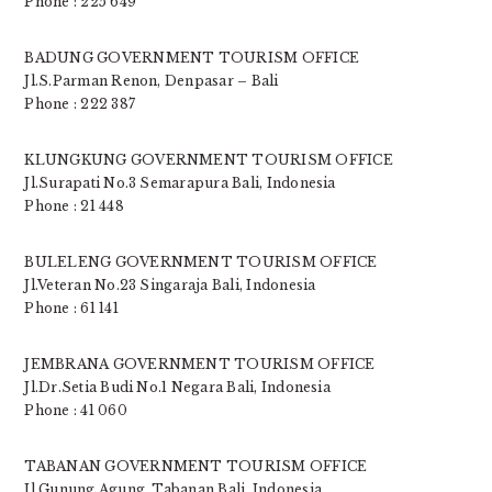
Phone : 225 649
BADUNG GOVERNMENT TOURISM OFFICE
Jl.S.Parman Renon, Denpasar – Bali
Phone : 222 387
KLUNGKUNG GOVERNMENT TOURISM OFFICE
Jl.Surapati No.3 Semarapura Bali, Indonesia
Phone : 21 448
BULELENG GOVERNMENT TOURISM OFFICE
Jl.Veteran No.23 Singaraja Bali, Indonesia
Phone : 61 141
JEMBRANA GOVERNMENT TOURISM OFFICE
Jl.Dr.Setia Budi No.1 Negara Bali, Indonesia
Phone : 41 060
TABANAN GOVERNMENT TOURISM OFFICE
Jl.Gunung Agung, Tabanan Bali, Indonesia