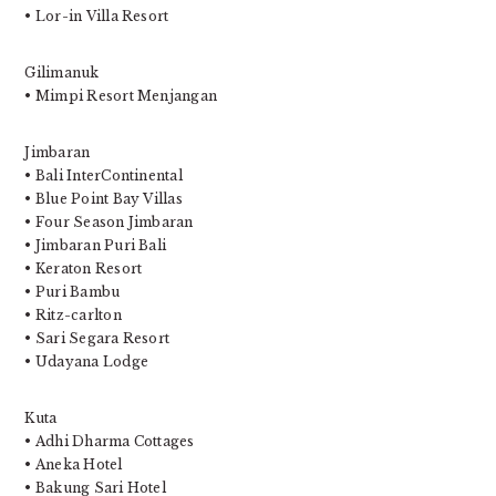
• Lor-in Villa Resort
Gilimanuk
• Mimpi Resort Menjangan
Jimbaran
• Bali InterContinental
• Blue Point Bay Villas
• Four Season Jimbaran
• Jimbaran Puri Bali
• Keraton Resort
• Puri Bambu
• Ritz-carlton
• Sari Segara Resort
• Udayana Lodge
Kuta
• Adhi Dharma Cottages
• Aneka Hotel
• Bakung Sari Hotel