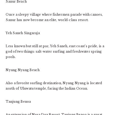
Sanur Beach
Once a sleepy village where fishermen parade with canoes,
Sanur has now become an elite, world-class resort.
Yeh Saneh Singaraja
Less known but still at par, Yeh Saneh, east coast’s pride, is a
god of two things: salt-water surfing and freshwater spring
pools.
Nyang Nyang Beach
Also a favorite surfing destination, Nyang Nyang is located
north of Uluwatu temple, facing the Indian Ocean.
Tanjung Benoa
An extension of Nusa Dua Resort, Tanjung Benoa is a great