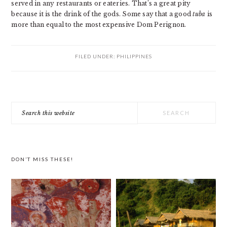
served in any restaurants or eateries. That’s a great pity
because it is the drink of the gods. Some say that a good
tuba
is
more than equal to the most expensive Dom Perignon.
FILED UNDER:
PHILIPPINES
PRIMARY
Search
SIDEBAR
this
website
DON’T MISS THESE!