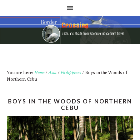
Skip
Skip
Skip
to
to
to
primary
main
primary
navigation
content
sidebar
You are here:
Home
/
Asia
/
Philippines
/
Boys in the Woods of
Northern Cebu
BOYS IN THE WOODS OF NORTHERN
CEBU