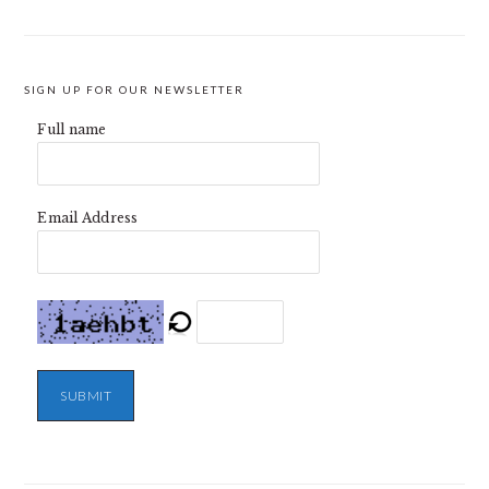
SIGN UP FOR OUR NEWSLETTER
Full name
Email Address
SUBMIT