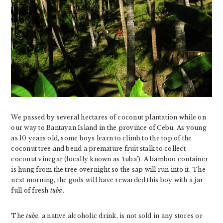
We passed by several hectares of coconut plantation while on
our way to Bantayan Island in the province of Cebu. As young
as 10 years old, some boys learn to climb to the top of the
coconut tree and bend a premature fruit stalk to collect
coconut vinegar (locally known as ‘tuba’). A bamboo container
is hung from the tree overnight so the sap will run into it. The
next morning, the gods will have rewarded this boy with a jar
full of fresh
tuba
.
The
tuba
, a native alcoholic drink, is not sold in any stores or