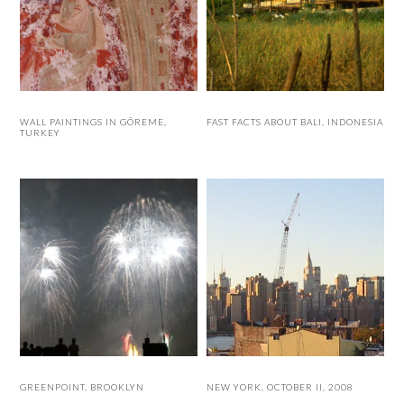
WALL PAINTINGS IN GÖREME,
FAST FACTS ABOUT BALI, INDONESIA
TURKEY
GREENPOINT, BROOKLYN
NEW YORK, OCTOBER II, 2008