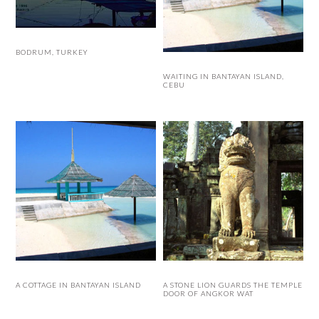
BODRUM, TURKEY
WAITING IN BANTAYAN ISLAND,
CEBU
A COTTAGE IN BANTAYAN ISLAND
A STONE LION GUARDS THE TEMPLE
DOOR OF ANGKOR WAT