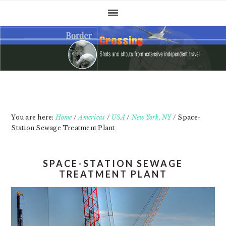
Skip
Skip
Skip
to
to
to
primary
main
primary
navigation
content
sidebar
You are here:
Home
/
Americas
/
USA
/
New York, NY
/
Space-
Station Sewage Treatment Plant
SPACE-STATION SEWAGE
TREATMENT PLANT