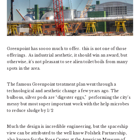
Greenpoint has soooo much to offer. this is not one of those
offerings. As industrial aesthetic, it should win an award, but
otherwise, it’s not pleasant to see alien toilet boils from many
spots in the area.
The famous Greenpoint treatment plan went through a
technological and aesthetic change a few years ago. The
bulbous, silver pods are “digester eggs,” performing the city’s
messy but most super important work with the help microbes
to reduce sludge by 1/2
Much the design is incredible engineering, but the spaceship
view can be attributed to the well know Polshek Partnership,
also known for the Rose Center at the American Museum of