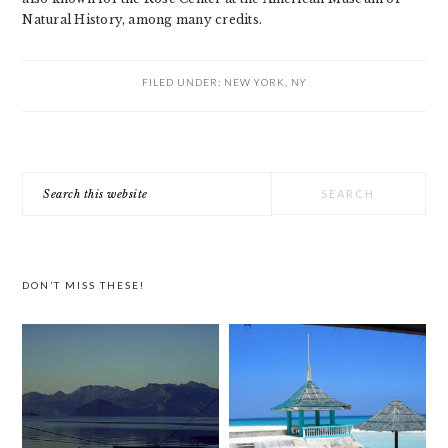
Natural History, among many credits.
FILED UNDER:
NEW YORK, NY
PRIMARY
Search
SIDEBAR
this
website
DON’T MISS THESE!