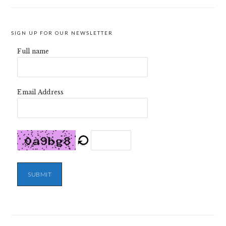
SIGN UP FOR OUR NEWSLETTER
Full name
Email Address
SUBMIT