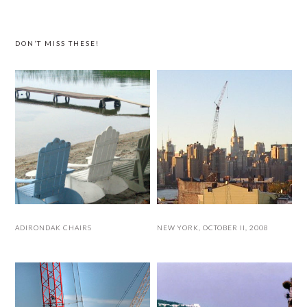
website
DON’T MISS THESE!
ADIRONDAK CHAIRS
NEW YORK, OCTOBER II, 2008