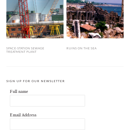
SPACE-STATION SEWAGE
RUINS ON THE SEA
TREATMENT PLANT
SIGN UP FOR OUR NEWSLETTER
Full name
Email Address