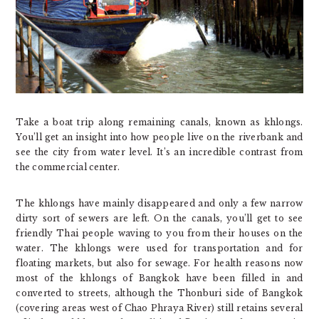
Take a boat trip along remaining canals, known as khlongs.
You’ll get an insight into how people live on the riverbank and
see the city from water level. It’s an incredible contrast from
the commercial center.
The khlongs have mainly disappeared and only a few narrow
dirty sort of sewers are left. On the canals, you’ll get to see
friendly Thai people waving to you from their houses on the
water. The khlongs were used for transportation and for
floating markets, but also for sewage. For health reasons now
most of the khlongs of Bangkok have been filled in and
converted to streets, although the Thonburi side of Bangkok
(covering areas west of Chao Phraya River) still retains several