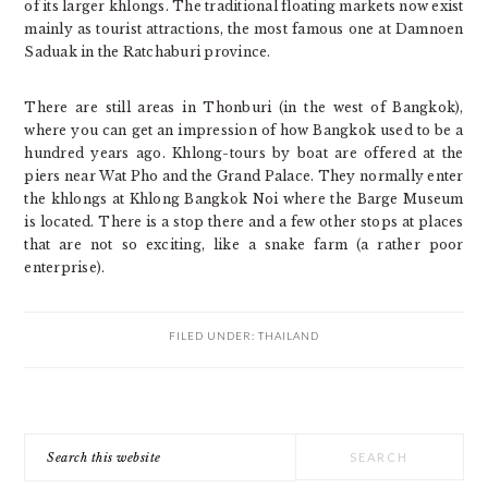
of its larger khlongs. The traditional floating markets now exist
mainly as tourist attractions, the most famous one at Damnoen
Saduak in the Ratchaburi province.
There are still areas in Thonburi (in the west of Bangkok),
where you can get an impression of how Bangkok used to be a
hundred years ago. Khlong-tours by boat are offered at the
piers near Wat Pho and the Grand Palace. They normally enter
the khlongs at Khlong Bangkok Noi where the Barge Museum
is located. There is a stop there and a few other stops at places
that are not so exciting, like a snake farm (a rather poor
enterprise).
FILED UNDER:
THAILAND
PRIMARY
Search
SIDEBAR
this